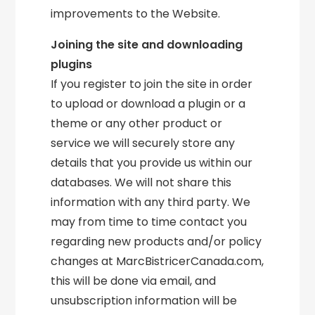
improvements to the Website.
Joining the site and downloading
plugins
If you register to join the site in order
to upload or download a plugin or a
theme or any other product or
service we will securely store any
details that you provide us within our
databases. We will not share this
information with any third party. We
may from time to time contact you
regarding new products and/or policy
changes at MarcBistricerCanada.com,
this will be done via email, and
unsubscription information will be