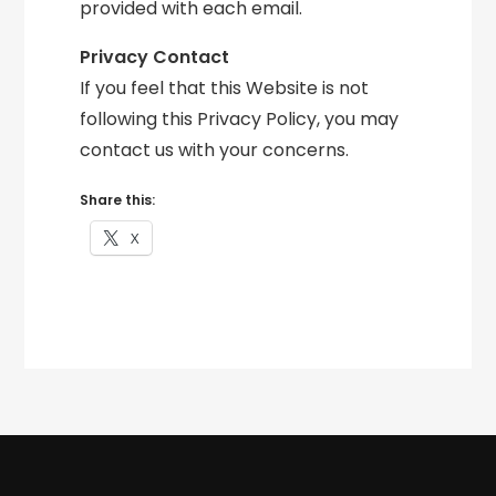
provided with each email.
Privacy Contact
If you feel that this Website is not
following this Privacy Policy, you may
contact us with your concerns.
Share this:
X