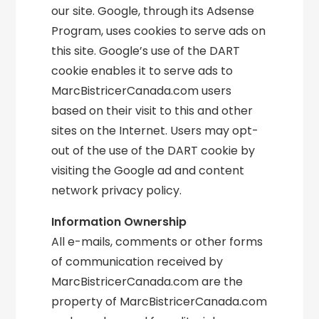
our site. Google, through its Adsense
Program, uses cookies to serve ads on
this site. Google’s use of the DART
cookie enables it to serve ads to
MarcBistricerCanada.com users
based on their visit to this and other
sites on the Internet. Users may opt-
out of the use of the DART cookie by
visiting the Google ad and content
network privacy policy.
Information Ownership
All e-mails, comments or other forms
of communication received by
MarcBistricerCanada.com are the
property of MarcBistricerCanada.com