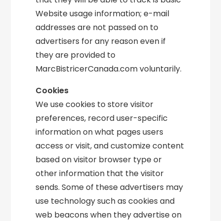
Website usage information; e-mail
addresses are not passed on to
advertisers for any reason even if
they are provided to
MarcBistricerCanada.com voluntarily.
Cookies
We use cookies to store visitor
preferences, record user-specific
information on what pages users
access or visit, and customize content
based on visitor browser type or
other information that the visitor
sends. Some of these advertisers may
use technology such as cookies and
web beacons when they advertise on