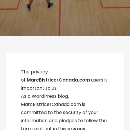
The privacy
of
MarcBistricerCanada.com
users is
important to us.
As a WordPress blog,
MarcBistricerCanada.com is
committed to the security of your
information and pledges to follow the
terms set out in this
privacy