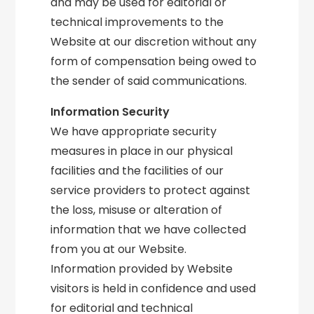
and may be used for editorial or
technical improvements to the
Website at our discretion without any
form of compensation being owed to
the sender of said communications.
Information Security
We have appropriate security
measures in place in our physical
facilities and the facilities of our
service providers to protect against
the loss, misuse or alteration of
information that we have collected
from you at our Website.
Information provided by Website
visitors is held in confidence and used
for editorial and technical