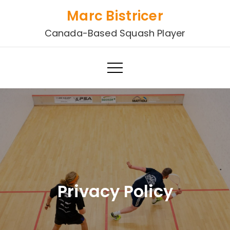
Skip
Marc Bistricer
to
Canada-Based Squash Player
content
Privacy Policy