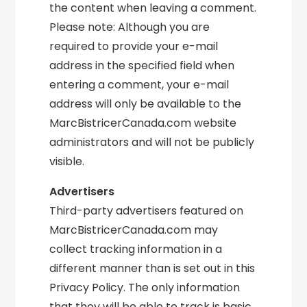
the content when leaving a comment.
Please note: Although you are
required to provide your e-mail
address in the specified field when
entering a comment, your e-mail
address will only be available to the
MarcBistricerCanada.com website
administrators and will not be publicly
visible.
Advertisers
Third-party advertisers featured on
MarcBistricerCanada.com may
collect tracking information in a
different manner than is set out in this
Privacy Policy. The only information
that they will be able to track is basic