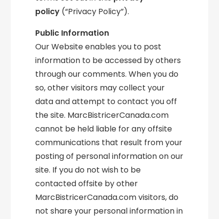
policy
(“Privacy Policy”).
Public Information
Our Website enables you to post
information to be accessed by others
through our comments. When you do
so, other visitors may collect your
data and attempt to contact you off
the site. MarcBistricerCanada.com
cannot be held liable for any offsite
communications that result from your
posting of personal information on our
site. If you do not wish to be
contacted offsite by other
MarcBistricerCanada.com visitors, do
not share your personal information in