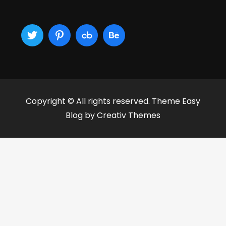
Copyright © All rights reserved. Theme Easy
Blog by
Creativ Themes