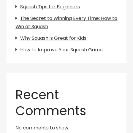
Squash Tips for Beginners
The Secret to Winning Every Time: How to
Win at Squash
Why Squash is Great for Kids
How to Improve Your Squash Game
Recent
Comments
No comments to show.