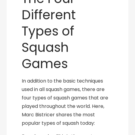
Different
Types of
Squash
Games
In addition to the basic techniques
used in all squash games, there are
four types of squash games that are
played throughout the world. Here,
Marc Bistricer shares the most
popular types of squash today: