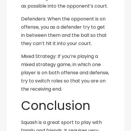
as possible into the opponent’s court.
Defenders: When the opponent is on
offense, you as a defender try to get
in between them and the ball so that
they can’t hit it into your court.
Mixed Strategy: If you’re playing a
mixed strategy game, in which one
player is on both offense and defense,
try to switch roles so that you are on
the receiving end.
Conclusion
Squash is a great sport to play with
family and friends. It requires very