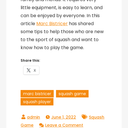
little equipment, is easy to learn, and
can be enjoyed by everyone. In this
article
Marc Bistricer
has shared
some tips to help those who are new
to the sport of squash and want to
know how to play the game.
Share this:
X
marc bistricer
squash game
squash player
June 1, 2022
Squash
on
Game
Leave a Comment