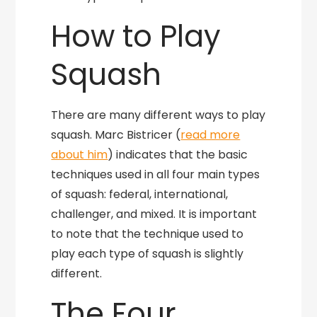
How to Play
Squash
There are many different ways to play
squash. Marc Bistricer (
read more
about him
) indicates that the basic
techniques used in all four main types
of squash: federal, international,
challenger, and mixed. It is important
to note that the technique used to
play each type of squash is slightly
different.
The Four