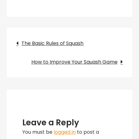
How
to
Play
Squash
Post
Sport
The Basic Rules of Squash
–
navigation
A
How to Improve Your Squash Game
Beginners
Guide
Leave a Reply
You must be
logged in
to post a