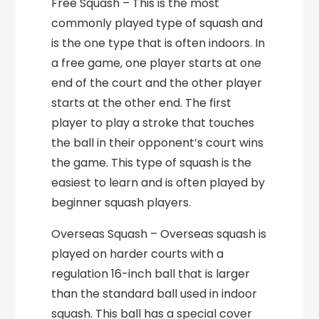
Free Squash – This is the most
commonly played type of squash and
is the one type that is often indoors. In
a free game, one player starts at one
end of the court and the other player
starts at the other end. The first
player to play a stroke that touches
the ball in their opponent’s court wins
the game. This type of squash is the
easiest to learn and is often played by
beginner squash players.
Overseas Squash – Overseas squash is
played on harder courts with a
regulation 16-inch ball that is larger
than the standard ball used in indoor
squash. This ball has a special cover