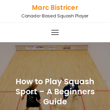
Skip
Marc Bistricer
to
Canada-Based Squash Player
content
How to Play Squash
Sport – A Beginners
Guide