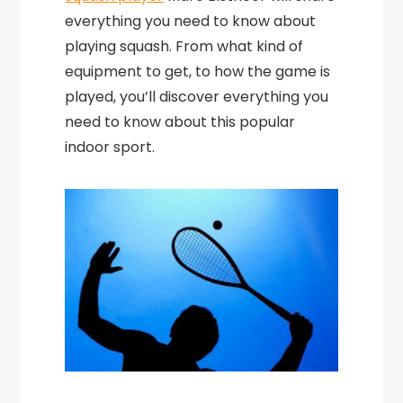
everything you need to know about
playing squash. From what kind of
equipment to get, to how the game is
played, you’ll discover everything you
need to know about this popular
indoor sport.