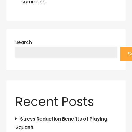
comment.
Search
S
Recent Posts
Stress Reduction Benefits of Playing
Squash