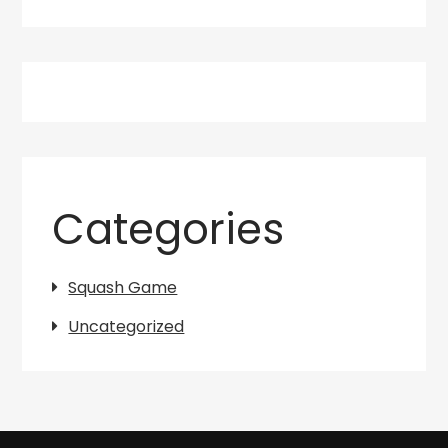
Categories
Squash Game
Uncategorized