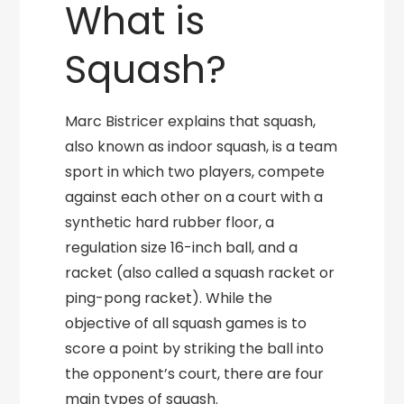
What is
Squash?
Marc Bistricer explains that squash,
also known as indoor squash, is a team
sport in which two players, compete
against each other on a court with a
synthetic hard rubber floor, a
regulation size 16-inch ball, and a
racket (also called a squash racket or
ping-pong racket). While the
objective of all squash games is to
score a point by striking the ball into
the opponent’s court, there are four
main types of squash.