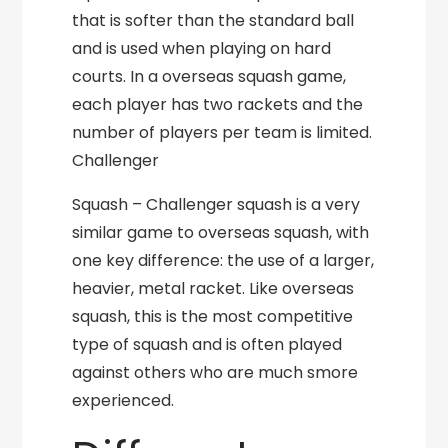
that is softer than the standard ball
and is used when playing on hard
courts. In a overseas squash game,
each player has two rackets and the
number of players per team is limited.
Challenger
Squash – Challenger squash is a very
similar game to overseas squash, with
one key difference: the use of a larger,
heavier, metal racket. Like overseas
squash, this is the most competitive
type of squash and is often played
against others who are much smore
experienced.