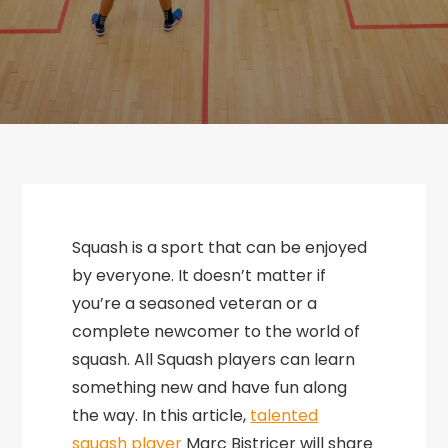
Squash is a sport that can be enjoyed
by everyone. It doesn’t matter if
you’re a seasoned veteran or a
complete newcomer to the world of
squash. All Squash players can learn
something new and have fun along
the way. In this article,
talented
squash player
Marc Bistricer will share