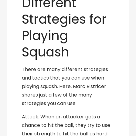
Different
Strategies for
Playing
Squash
There are many different strategies
and tactics that you can use when
playing squash. Here, Marc Bistricer
shares just a few of the many
strategies you can use:
Attack: When an attacker gets a
chance to hit the ball, they try to use
their strength to hit the ball as hard